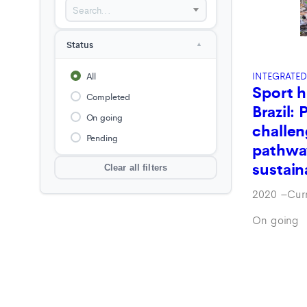
Search...
Liberia
Madagascar
Status
▲
Namibia
Nigeria
INTEGRATED
All
Sport h
Papua New Guinea (PNG)
Completed
Brazil: 
Sahalian wetlands
On going
challen
Southeast Asia-Pacific
Pending
pathwa
USA
sustain
Clear all filters
Zambia
2020
–
Cur
Zimbabwe
On going