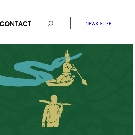
CONTACT
NEWSLETTER