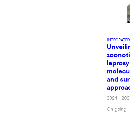
INTEGRATED
Unveili
zoonoti
leprosy 
molecul
and sur
approa
2024
–
202
On going