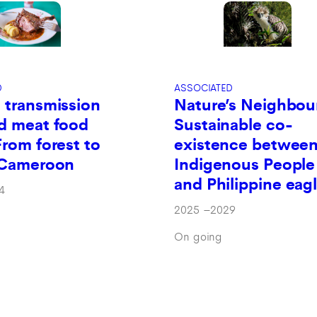
D
ASSOCIATED
 transmission
Nature’s Neighbou
d meat food
Sustainable co-
From forest to
existence betwee
n Cameroon
Indigenous People
and Philippine eag
4
2025
–
2029
On going