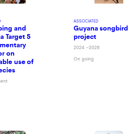
ASSOCIATED
D
Guyana songbird
ping and
project
 a Target 5
mentary
2024
–
2028
or on
On going
able use of
ecies
sent