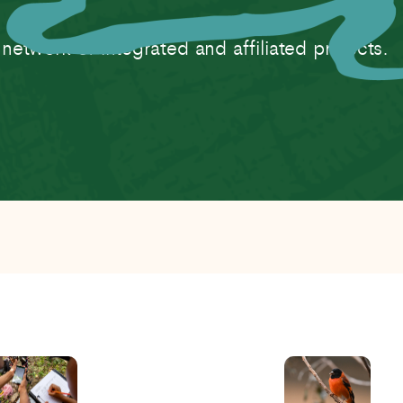
twork of integrated and affiliated projects.