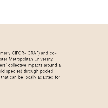
ormerly CIFOR-ICRAF) and co-
ter Metropolitan University.
ers’ collective impacts around a
 wild species) through pooled
 that can be locally adapted for