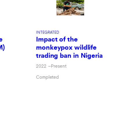
INTEGRATED
e
Impact of the
M)
monkeypox wildlife
trading ban in Nigeria
2022
–
Present
Completed