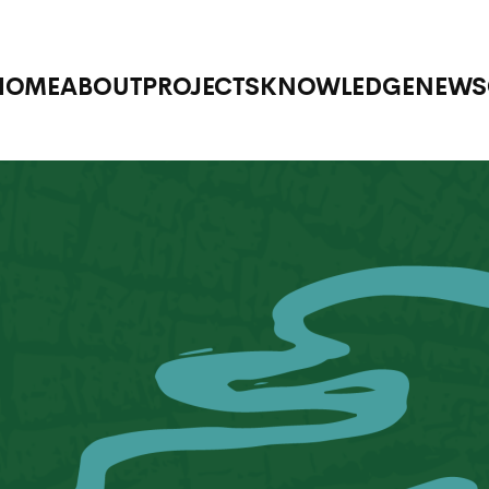
HOME
ABOUT
PROJECTS
KNOWLEDGE
NEWS