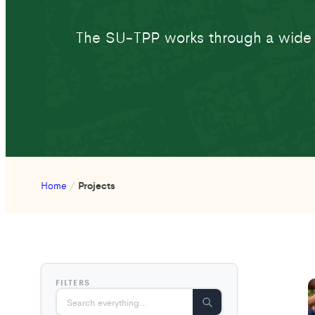
The SU-TPP works through a wide ne
Home
/
Projects
FILTERS