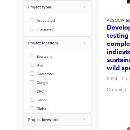
Project types
▲
ASSOCIATE
Associated
Develo
Integrated
testing
comple
Project locations
▲
indicat
Botswana
sustain
Brazil
wild sp
Cameroon
2024
–
Pre
Congo
On going
DRC
Gabon
Global
Guinea
Project keywords
▲
Guyana