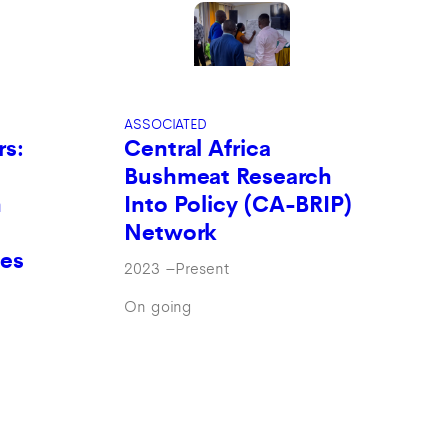
ASSOCIATED
rs:
Central Africa
Bushmeat Research
n
Into Policy (CA-BRIP)
Network
les
2023
–
Present
On going