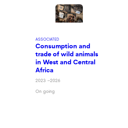
ASSOCIATED
Consumption and
trade of wild animals
in West and Central
Africa
2023
–
2026
On going