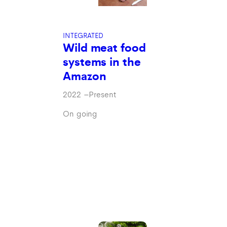
INTEGRATED
Wild meat food
systems in the
Amazon
2022
–
Present
On going