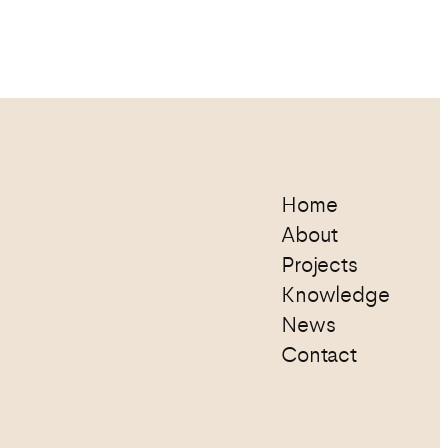
Home
About
Projects
Knowledge
News
Contact