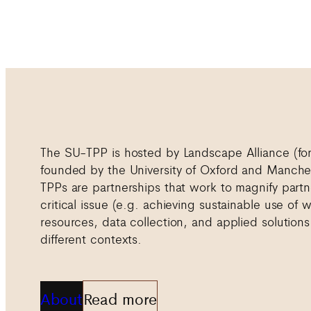
The SU-TPP is hosted by Landscape Alliance (f
founded by the University of Oxford and Manches
TPPs are partnerships that work to magnify partn
critical issue (e.g. achieving sustainable use of
resources, data collection, and applied solutions
different contexts.
About
Read more