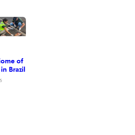
iome of
 in Brazil
6