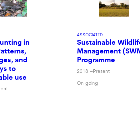
ASSOCIATED
Sustainable Wildlif
unting in
Management (SW
Patterns,
Programme
ges, and
ys to
2018
–
Present
able use
On going
rent