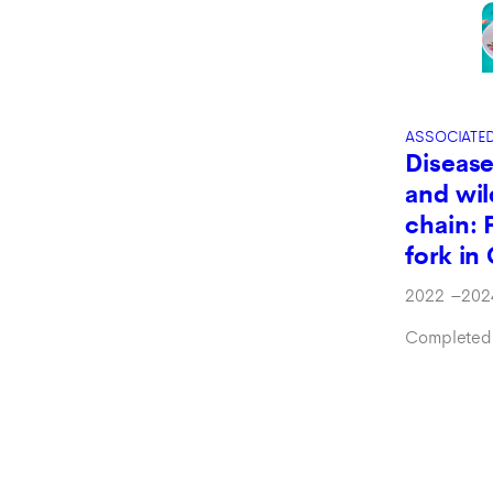
ASSOCIATE
Disease
and wil
chain: 
fork i
2022
–
202
Completed