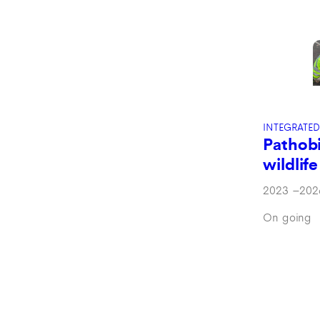
INTEGRATED
Pathob
wildlife
2023
–
202
On going