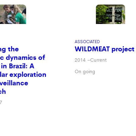
ASSOCIATED
ng the
WILDMEAT project
c dynamics of
2014
–
Current
in Brazil: A
On going
ar exploration
veillance
ch
7