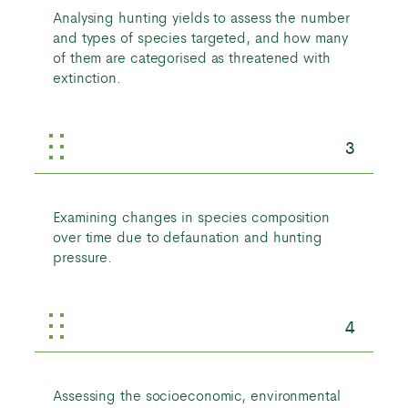
Analysing hunting yields to assess the number
and types of species targeted, and how many
of them are categorised as threatened with
extinction.
3
Examining changes in species composition
over time due to defaunation and hunting
pressure.
4
Assessing the socioeconomic, environmental