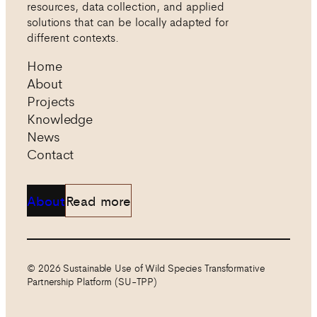
resources, data collection, and applied
solutions that can be locally adapted for
different contexts.
Home
About
Projects
Knowledge
News
Contact
About
Read more
© 2026 Sustainable Use of Wild Species Transformative
Partnership Platform (SU-TPP)