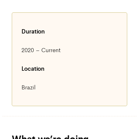
Duration
2020 – Current
Location
Brazil
What we’re doing