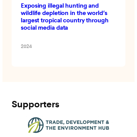
Exposing illegal hunting and
wildlife depletion in the world’s
largest tropical country through
social media data
2024
Supporters