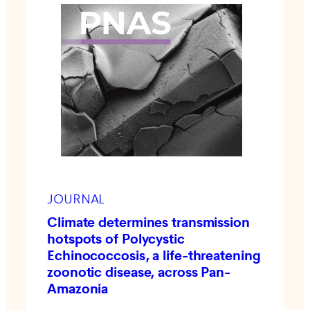
JOURNAL
Climate determines transmission
hotspots of Polycystic
Echinococcosis, a life-threatening
zoonotic disease, across Pan-
Amazonia