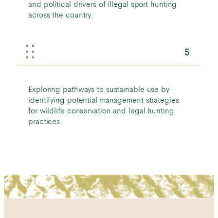
and political drivers of illegal sport hunting
across the country.
5
Exploring pathways to sustainable use by
identifying potential management strategies
for wildlife conservation and legal hunting
practices.