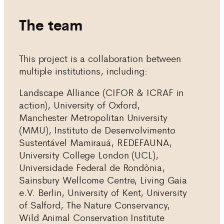
The team
This project is a collaboration between
multiple institutions, including:
Landscape Alliance (CIFOR & ICRAF in
action), University of Oxford,
Manchester Metropolitan University
(MMU), Instituto de Desenvolvimento
Sustentável Mamirauá, REDEFAUNA,
University College London (UCL),
Universidade Federal de Rondônia,
Sainsbury Wellcome Centre, Living Gaia
e.V. Berlin, University of Kent, University
of Salford, The Nature Conservancy,
Wild Animal Conservation Institute