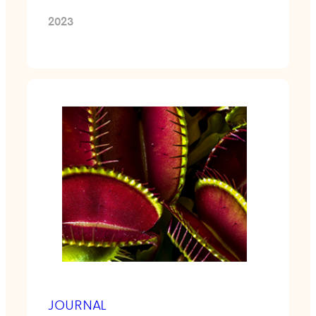
2023
JOURNAL