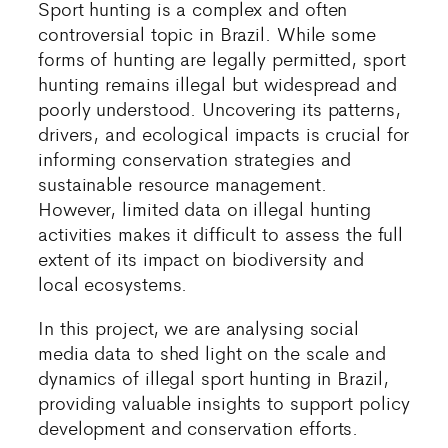
Sport hunting is a complex and often
controversial topic in Brazil. While some
forms of hunting are legally permitted, sport
hunting remains illegal but widespread and
poorly understood. Uncovering its patterns,
drivers, and ecological impacts is crucial for
informing conservation strategies and
sustainable resource management.
However, limited data on illegal hunting
activities makes it difficult to assess the full
extent of its impact on biodiversity and
local ecosystems.
In this project, we are analysing social
media data to shed light on the scale and
dynamics of illegal sport hunting in Brazil,
providing valuable insights to support policy
development and conservation efforts.