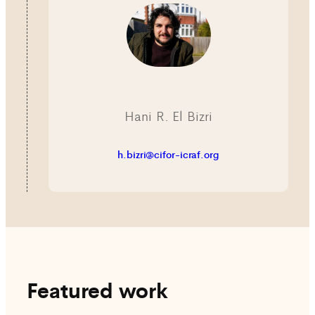
Hani R. El Bizri
h.bizri@cifor-icraf.org
Featured work