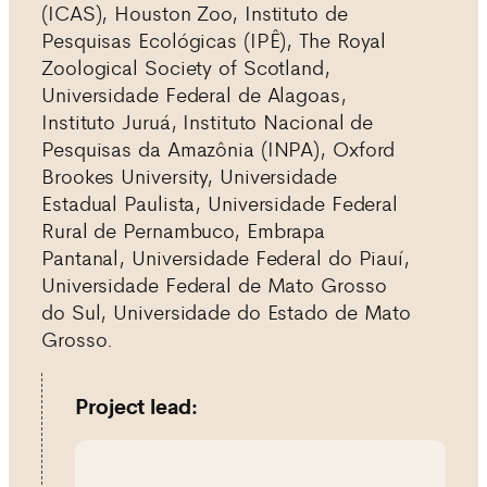
(ICAS), Houston Zoo, Instituto de
Pesquisas Ecológicas (IPÊ), The Royal
Zoological Society of Scotland,
Universidade Federal de Alagoas,
Instituto Juruá, Instituto Nacional de
Pesquisas da Amazônia (INPA), Oxford
Brookes University, Universidade
Estadual Paulista, Universidade Federal
Rural de Pernambuco, Embrapa
Pantanal, Universidade Federal do Piauí,
Universidade Federal de Mato Grosso
do Sul, Universidade do Estado de Mato
Grosso.
Project lead: