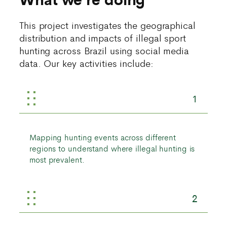
This project investigates the geographical
distribution and impacts of illegal sport
hunting across Brazil using social media
data. Our key activities include:
1
Mapping hunting events across different
regions to understand where illegal hunting is
most prevalent.
2