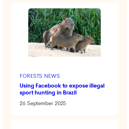
FORESTS NEWS
Using Facebook to expose illegal
sport hunting in Brazil
26 September 2025