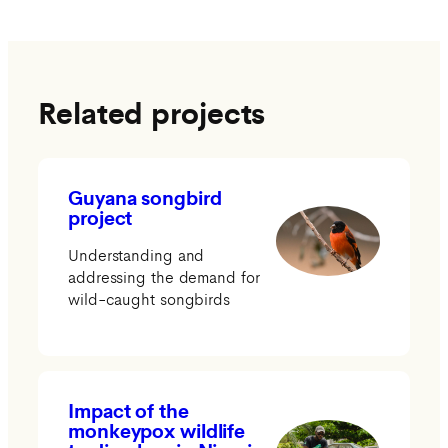
Related projects
Guyana songbird
project
Understanding and
addressing the demand for
wild-caught songbirds
Impact of the
monkeypox wildlife