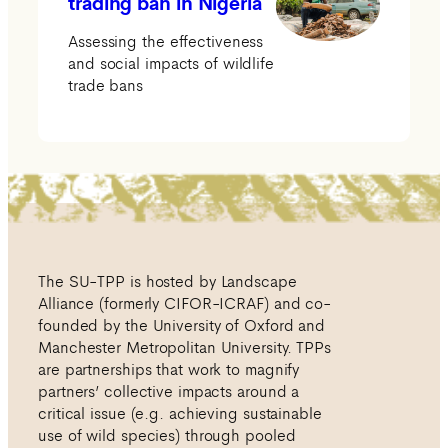
trading ban in Nigeria
Assessing the effectiveness
and social impacts of wildlife
trade bans
The SU-TPP is hosted by Landscape
Alliance (formerly CIFOR-ICRAF) and co-
founded by the University of Oxford and
Manchester Metropolitan University. TPPs
are partnerships that work to magnify
partners’ collective impacts around a
critical issue (e.g. achieving sustainable
use of wild species) through pooled