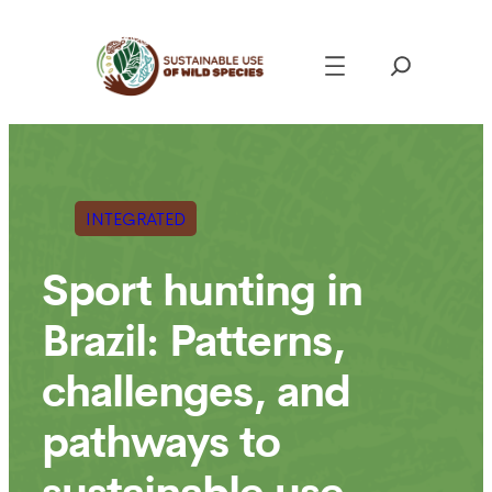
Skip
to
content
INTEGRATED
Sport hunting in
Brazil: Patterns,
challenges, and
pathways to
sustainable use