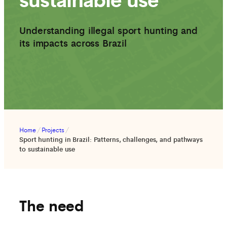
Understanding illegal sport hunting and
its impacts across Brazil
Home
/
Projects
/
Sport hunting in Brazil: Patterns, challenges, and pathways
to sustainable use
The need