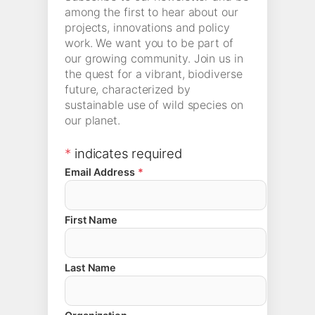
among the first to hear about our
projects, innovations and policy
work. We want you to be part of
our growing community. Join us in
the quest for a vibrant, biodiverse
future, characterized by
sustainable use of wild species on
our planet.
*
indicates required
Email Address
*
First Name
Last Name