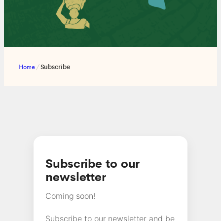
Home
/
Subscribe
Subscribe to our
newsletter
Coming soon!
Subscribe to our newsletter and be