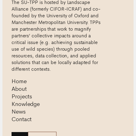
The SU-TPP is hosted by Landscape
Alliance (formerly CIFOR-ICRAF) and co-
founded by the University of Oxford and
Manchester Metropolitan University. TPPs
are partnerships that work to magnify
partners’ collective impacts around a
critical issue (e.g. achieving sustainable
use of wild species) through pooled
resources, data collection, and applied
solutions that can be locally adapted for
different contexts.
Home
About
Projects
Knowledge
News
Contact