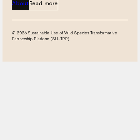
About
Read more
© 2026 Sustainable Use of Wild Species Transformative
Partnership Platform (SU-TPP)