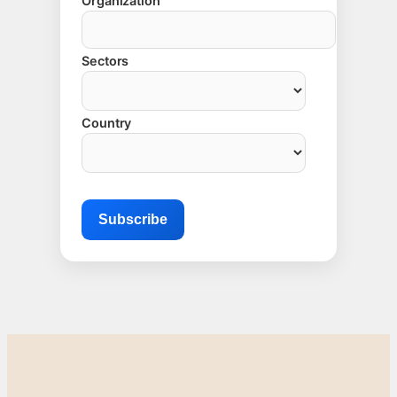
Organization
Sectors
Country