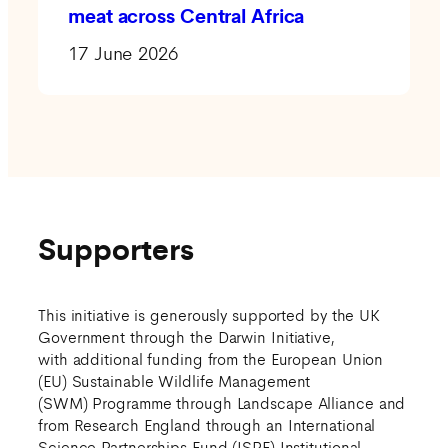
meat across Central Africa
17 June 2026
Supporters
This initiative is generously supported by the UK
Government through the Darwin Initiative,
with additional funding from the European Union
(EU) Sustainable Wildlife Management
(SWM) Programme through Landscape Alliance and
from Research England through an International
Science Partnerships Fund (ISPF) Institutional