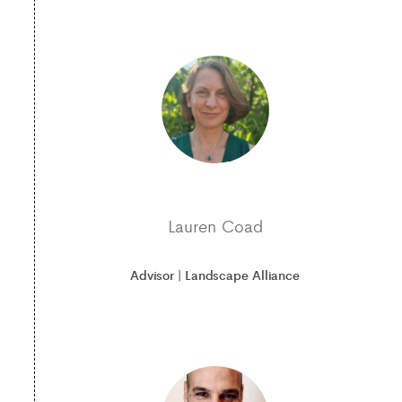
Lauren Coad
Advisor | Landscape Alliance