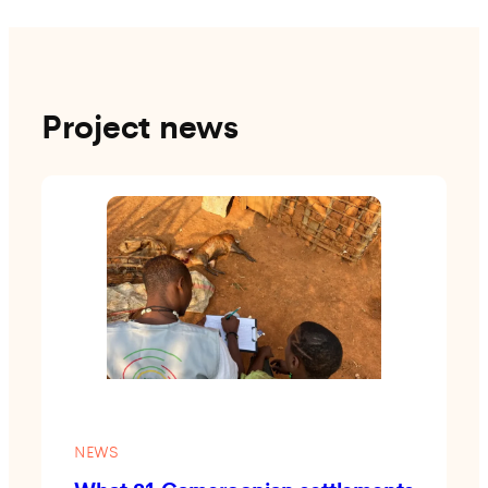
Project news
NEWS