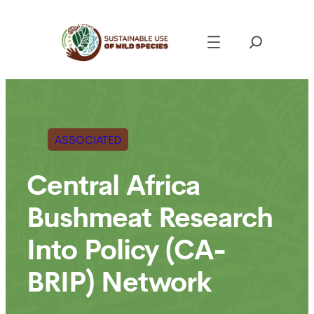
Skip
to
content
ASSOCIATED
Central Africa
Bushmeat Research
Into Policy (CA-
BRIP) Network