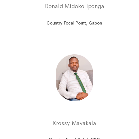
Donald Midoko Iponga
Country Focal Point, Gabon
Krossy Mavakala