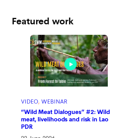
Featured work
VIDEO
, 
WEBINAR
“Wild Meat Dialogues” #2: Wild
meat, livelihoods and risk in Lao
PDR
22 June 2026