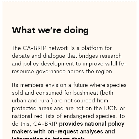
What we’re doing
The CA-BRIP network is a platform for
debate and dialogue that bridges research
and policy development to improve wildlife-
resource governance across the region.
Its members envision a future where species
sold and consumed for bushmeat (both
urban and rural) are not sourced from
protected areas and are not on the IUCN or
national red lists of endangered species. To
do this, CA-BRIP
provides national policy
makers with on-request analyses and
information to inform their