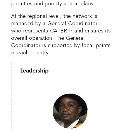
priorities and priority action plans.
At the regional level, the network is
managed by a General Coordinator
who represents CA-BRIP and ensures its
overall operation. The General
Coordinator is supported by focal points
in each country.
Leadership