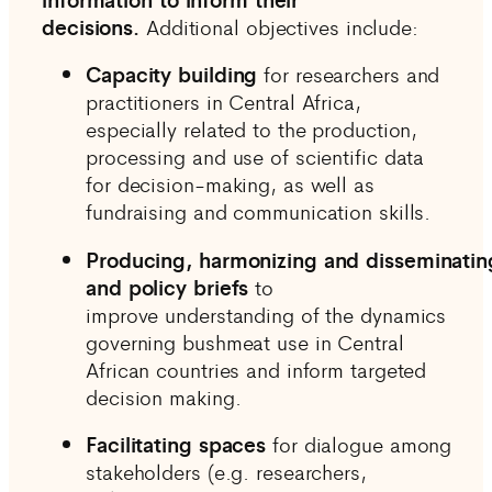
decisions.
Additional objectives include:
Capacity building
for researchers and
practitioners
in Central Africa,
especially related to the production,
processing and use of scientific data
for decision-making, as well as
fundraising and communication skills.
Producing, harmonizing and disseminating
and policy briefs
to
improve understanding of the dynamics
governing bushmeat use in Central
African countries and inform targeted
decision making.
Facilitating spaces
for dialogue among
stakeholders (e.g. researchers,