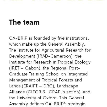
The team
CA-BRIP is founded by five institutions,
which make up the General Assembly:
The Institute for Agricultural Research for
Development (IRAD-Cameroon), the
Institute for Research in Tropical Ecology
(IRET – Gabon), the Regional Post-
Graduate Training School on Integrated
Management of Tropical Forests and
Lands (ERAIFT – DRC), Landscape
Alliance (CIFOR & ICRAF in action), and
the University of Oxford. This General
Assembly defines CA-BRIP’s strategic