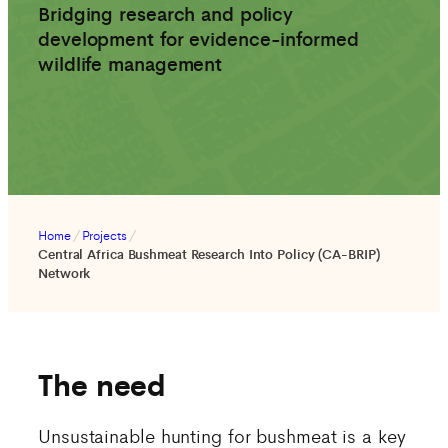
Bridging research and policy
development for evidence-informed
wildlife management
Home
/
Projects
/
Central Africa Bushmeat Research Into Policy (CA-BRIP)
Network
The need
Unsustainable hunting for bushmeat is a key