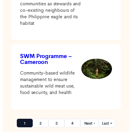
communities as stewards and
co-existing neighbours of
the Philippine eagle and its
habitat
SWM Programme –
Cameroon
Community-based wildlife
management to ensure
sustainable wild meat use,
food security, and health
1
2
3
4
Next ›
Last »