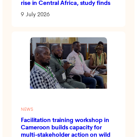
rise in Central Africa, study finds
9 July 2026
NEWS
Facilitation training workshop in
Cameroon builds capacity for
multi-stakeholder action on wild