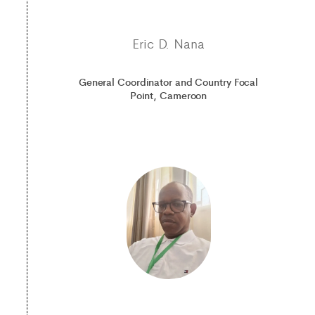
Eric D. Nana
General Coordinator and Country Focal
Point, Cameroon