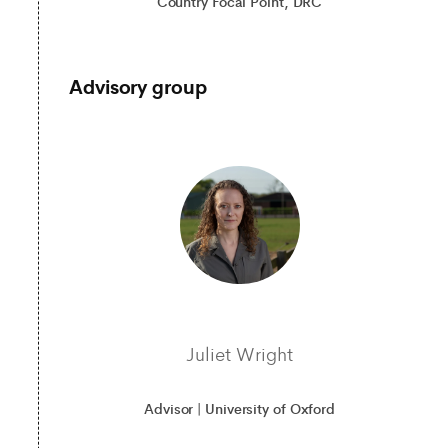
Country Focal Point, DRC
Advisory group
Juliet Wright
Advisor | University of Oxford