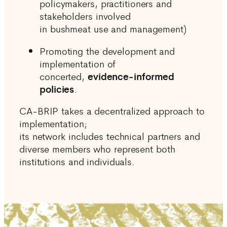
policymakers, practitioners and
stakeholders involved
in bushmeat use and management)
Promoting the development and
implementation of
concerted,
evidence-informed
policies
.
CA-BRIP takes a decentralized approach to
implementation;
its network includes technical partners and
diverse members who represent both
institutions and individuals.