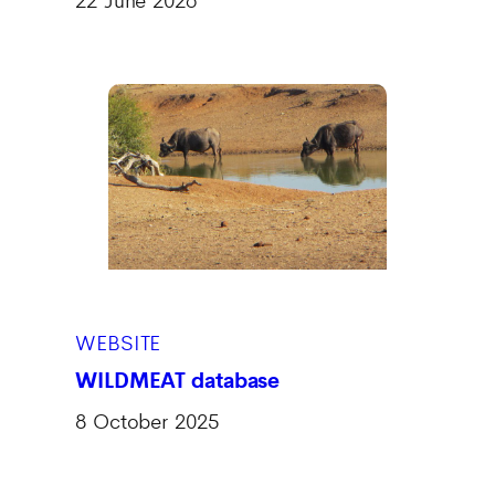
WEBSITE
WILDMEAT database
8 October 2025