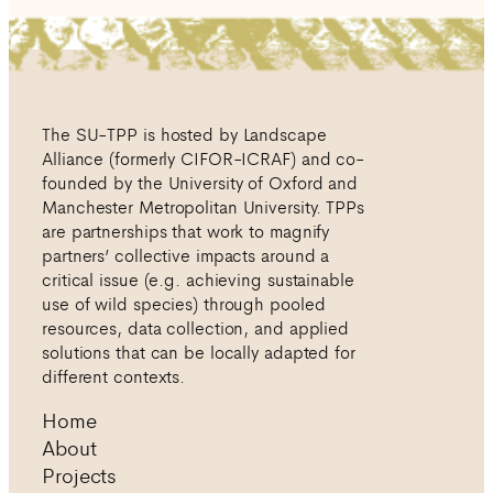
The SU-TPP is hosted by Landscape
Alliance (formerly CIFOR-ICRAF) and co-
founded by the University of Oxford and
Manchester Metropolitan University. TPPs
are partnerships that work to magnify
partners’ collective impacts around a
critical issue (e.g. achieving sustainable
use of wild species) through pooled
resources, data collection, and applied
solutions that can be locally adapted for
different contexts.
Home
About
Projects