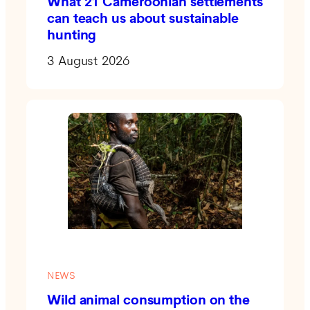
What 21 Cameroonian settlements
can teach us about sustainable
hunting
3 August 2026
NEWS
Wild animal consumption on the