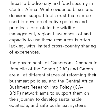
threat to biodiversity and food security in
Central Africa. While evidence bases and
decision-support tools exist that can be
used to develop effective policies and
practices for sustainable wildlife
management, regional awareness of and
capacity to use these resources is often
lacking, with limited cross-country sharing
of experiences.
The governments of Cameroon, Democratic
Republic of the Congo (DRC) and Gabon
are all at different stages of reforming their
bushmeat policies, and the Central Africa
Bushmeat Research Into Policy (CA-
BRIP) network aims to support them on
their journey to develop sustainable,
equitable, and safe bushmeat systems