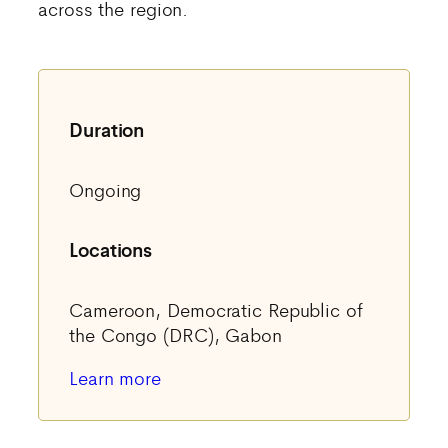
across the region.
Duration
Ongoing
Locations
Cameroon, Democratic Republic of
the Congo (DRC), Gabon
Learn more