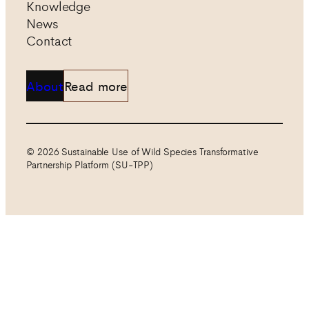
Knowledge
News
Contact
About
Read more
© 2026 Sustainable Use of Wild Species Transformative
Partnership Platform (SU-TPP)