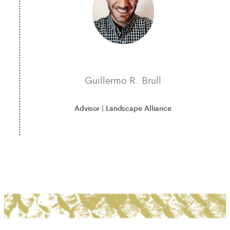
Guillermo R. Brull
Advisor | Landscape Alliance