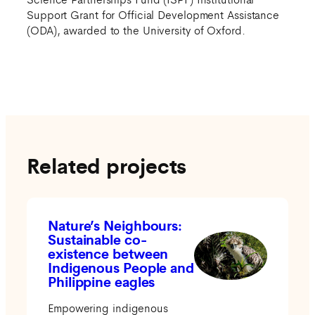
Support Grant for Official Development Assistance
(ODA), awarded to the University of Oxford.
Related projects
Nature’s Neighbours:
Sustainable co-
existence between
Indigenous People and
Philippine eagles
Empowering indigenous