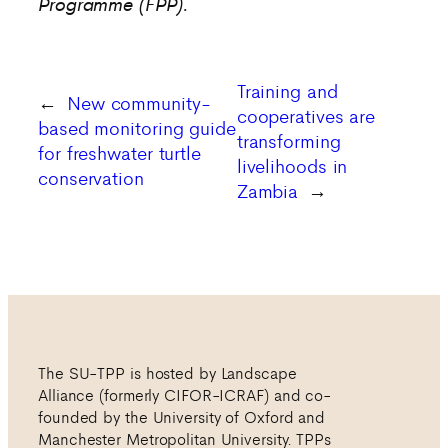
Programme (FPP).
Training and
←
New community-
cooperatives are
based monitoring guide
transforming
for freshwater turtle
livelihoods in
conservation
Zambia
→
The SU-TPP is hosted by Landscape
Alliance (formerly CIFOR-ICRAF) and co-
founded by the University of Oxford and
Manchester Metropolitan University. TPPs