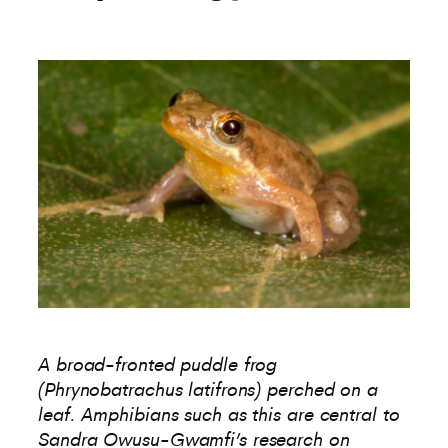
A broad-fronted puddle frog
(Phrynobatrachus latifrons) perched on a
leaf. Amphibians such as this are central to
Sandra Owusu-Gwamfi’s research on