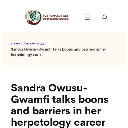
Skip
to
content
Home
/
Project news
/
Sandra Owusu-Gwamfi talks boons and barriers in her
herpetology career
Sandra Owusu-
Gwamfi talks boons
and barriers in her
herpetology career