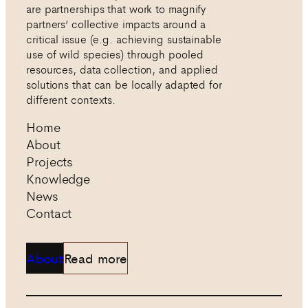
are partnerships that work to magnify
partners’ collective impacts around a
critical issue (e.g. achieving sustainable
use of wild species) through pooled
resources, data collection, and applied
solutions that can be locally adapted for
different contexts.
Home
About
Projects
Knowledge
News
Contact
About
Read more