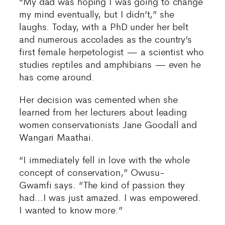
“My dad was hoping I was going to change
my mind eventually, but I didn’t,” she
laughs. Today, with a PhD under her belt
and numerous accolades as the country’s
first female herpetologist — a scientist who
studies reptiles and amphibians — even he
has come around.
Her decision was cemented when she
learned from her lecturers about leading
women conservationists Jane Goodall and
Wangari Maathai.
“I immediately fell in love with the whole
concept of conservation,” Owusu-
Gwamfi says. “The kind of passion they
had…I was just amazed. I was empowered.
I wanted to know more.”