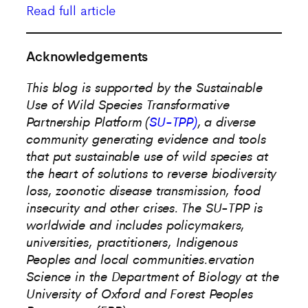
Read full article
Acknowledgements
This blog is supported by the Sustainable
Use of Wild Species Transformative
Partnership Platform (
SU-TPP)
, a diverse
community generating evidence and tools
that put sustainable use of wild species at
the heart of solutions to reverse biodiversity
loss, zoonotic disease transmission, food
insecurity and other crises. The SU-TPP is
worldwide and includes policymakers,
universities, practitioners, Indigenous
Peoples and local communities.
ervation
Science in the Department of Biology at the
University of Oxford and Forest Peoples