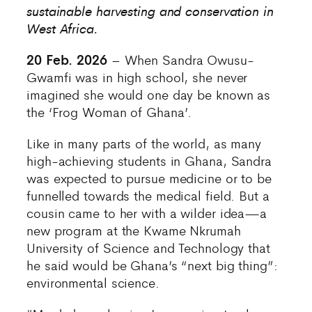
sustainable harvesting and conservation in
West Africa.
20 Feb. 2026
– When Sandra Owusu-
Gwamfi was in high school, she never
imagined she would one day be known as
the ‘Frog Woman of Ghana’.
Like in many parts of the world, as many
high-achieving students in Ghana, Sandra
was expected to pursue medicine or to be
funnelled towards the medical field. But a
cousin came to her with a wilder idea—a
new program at the Kwame Nkrumah
University of Science and Technology that
he said would be Ghana’s “next big thing”:
environmental science.